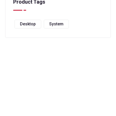
Product Tags
Desktop
System