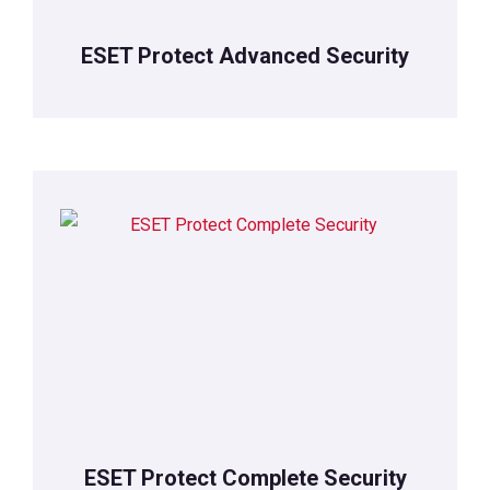
ESET Protect Advanced Security
ESET Protect Complete Security