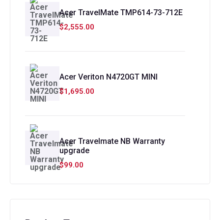
Acer TravelMate TMP614-73-712E
$
2,555.00
Acer Veriton N4720GT MINI
$
1,695.00
Acer Travelmate NB Warranty
upgrade
$
99.00