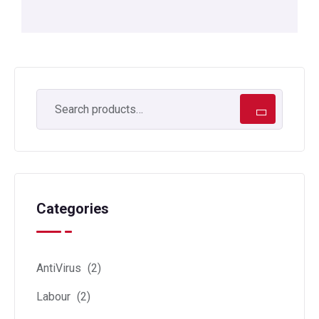
Categories
AntiVirus
(2)
Labour
(2)