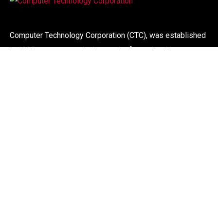
Computer Technology Corporation (CTC), was established
in 1995, our success is the result of people with more
than 30 years experience in the computer industry. We
offer a wide range of computer systems, maintenance and
support service to corporate organisations.
Links
About
CTC Services
Internet Services
Contact