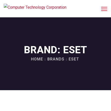
BRAND:
ESET
HOME
BRANDS
ESET