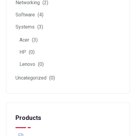
Networking
(2)
Software
(4)
Systems
(3)
Acer
(3)
HP
(0)
Lenovo
(0)
Uncategorized
(0)
Products