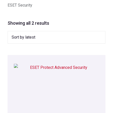
ESET Security
Showing all 2 results