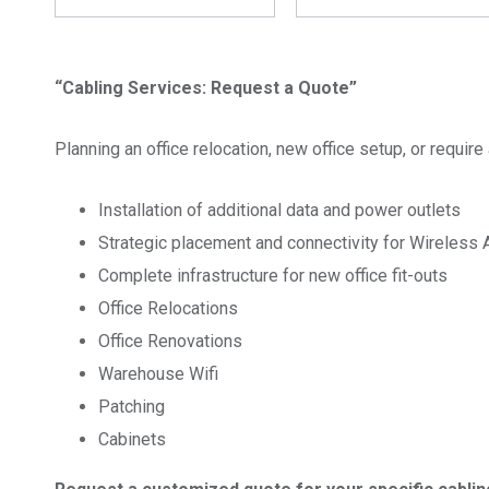
“Cabling Services: Request a Quote”
Planning an office relocation, new office setup, or requi
Installation of additional data and power outlets
Strategic placement and connectivity for Wireless
Complete infrastructure for new office fit-outs
Office Relocations
Office Renovations
Warehouse Wifi
Patching
Cabinets