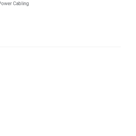
Power Cabling