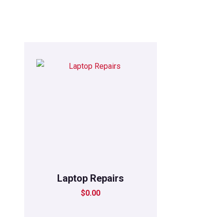
Laptop Repairs
$
0.00