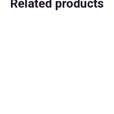
Related products