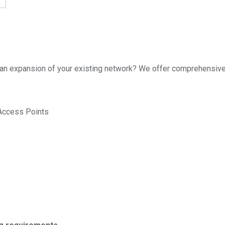
re an expansion of your existing network? We offer comprehensive 
 Access Points