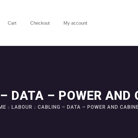
Cart
Checkout
My account
 – DATA – POWER AND 
ME
LABOUR
CABLING – DATA – POWER AND CABIN