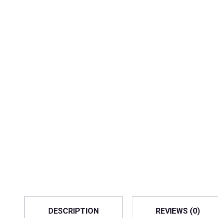
DESCRIPTION
REVIEWS (0)