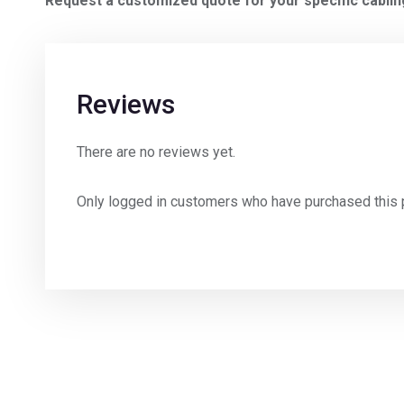
Request a customized quote for your specific cabli
Reviews
There are no reviews yet.
Only logged in customers who have purchased this 