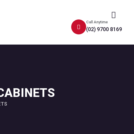
Call Anytime
(02) 9700 8169
CABINETS
ETS