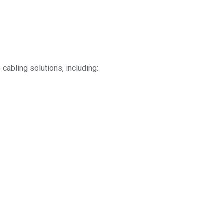
cabling solutions, including: