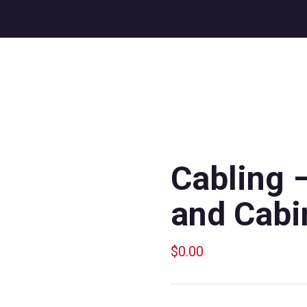
Cabling 
and Cabi
$
0.00