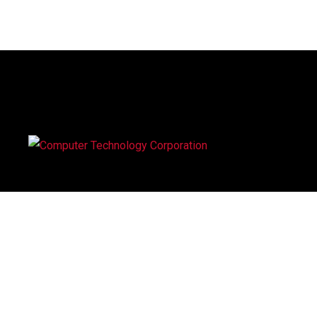
Computer Technology Corporation (CTC), was established
in 1995, our success is the result of people with more tha
30 years experience in the computer industry. We offer a
wide range of computer systems, maintenance and suppor
service to corporate organisations.