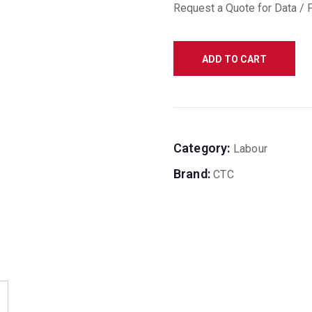
Request a Quote for Data / 
ADD TO CART
Category:
Labour
Brand:
CTC