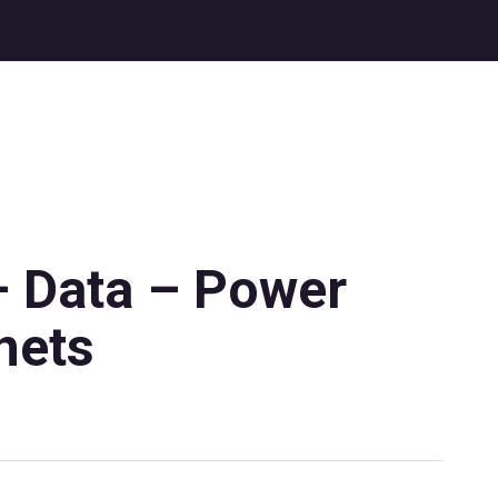
– Data – Power
nets