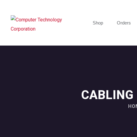
Shop
Orders
CABLING
HO