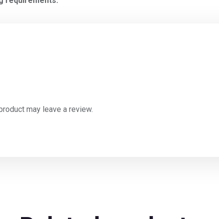
ng requirements.
product may leave a review.