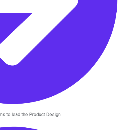
ms to lead the Product Design