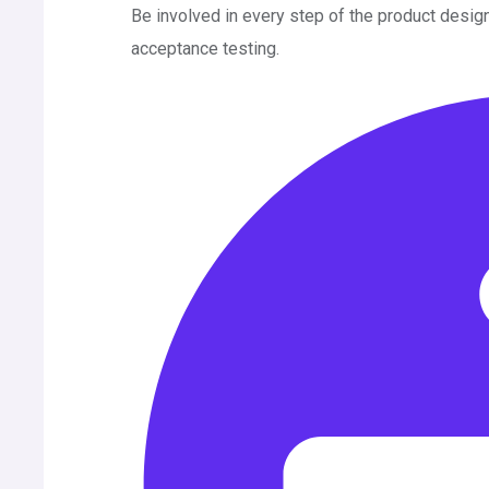
Be involved in every step of the product desig
acceptance testing.