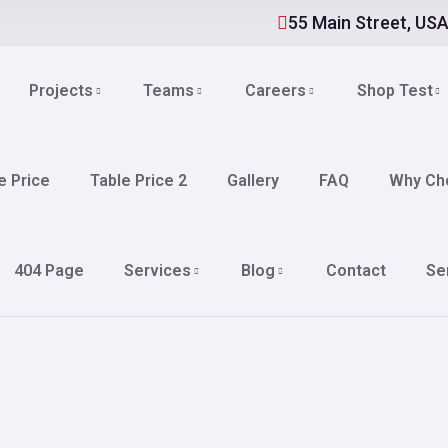
55 Main Street, US
Projects
Teams
Careers
Shop Test
e Price
Table Price 2
Gallery
FAQ
Why Ch
404 Page
Services
Blog
Contact
Se