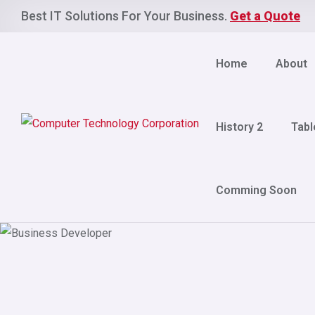
Best IT Solutions For Your Business.
Get a Quote
Home
About
History 2
Tabl
Comming Soon