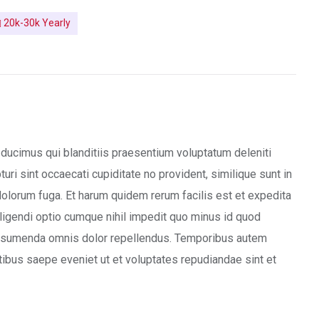
20k-30k Yearly
ducimus qui blanditiis praesentium voluptatum deleniti
ri sint occaecati cupiditate no provident, similique sunt in
 dolorum fuga. Et harum quidem rerum facilis est et expedita
ligendi optio cumque nihil impedit quo minus id quod
ssumenda omnis dolor repellendus. Temporibus autem
tibus saepe eveniet ut et voluptates repudiandae sint et