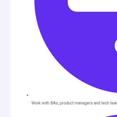
Work with BAs, product managers and tech tea