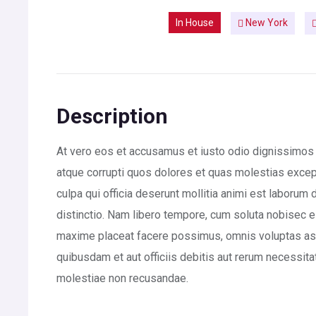
In House
New York
Description
At vero eos et accusamus et iusto odio dignissimos 
atque corrupti quos dolores et quas molestias exceptu
culpa qui officia deserunt mollitia animi est laborum
distinctio. Nam libero tempore, cum soluta nobisec e
maxime placeat facere possimus, omnis voluptas a
quibusdam et aut officiis debitis aut rerum necessita
molestiae non recusandae.