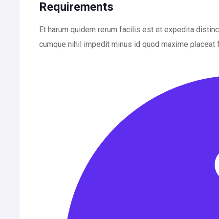
Requirements
Et harum quidem rerum facilis est et expedita distin
cumque nihil impedit minus id quod maxime placeat