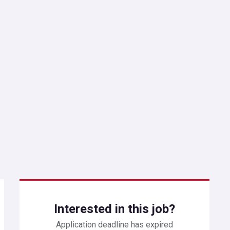
Interested in this job?
Application deadline has expired