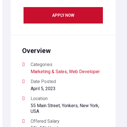
APPLY NOW
Overview
Categories
Marketing & Sales
,
Web Developer
Date Posted
April 5, 2023
Location
55 Main Street, Yonkers, New York,
USA
Offered Salary