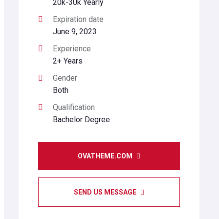
20k-30k Yearly
Expiration date
June 9, 2023
Experience
2+ Years
Gender
Both
Qualification
Bachelor Degree
OVATHEME.COM
SEND US MESSAGE