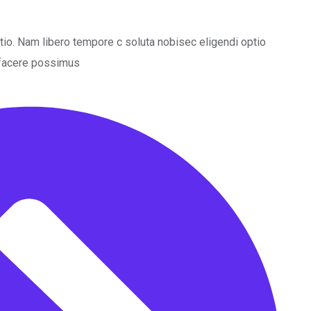
ctio. Nam libero tempore c soluta nobisec eligendi optio
 facere possimus