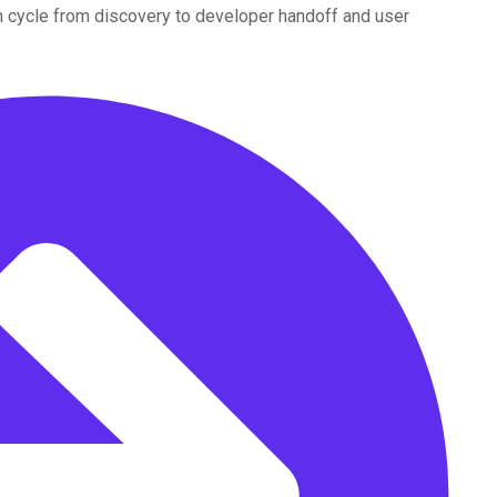
n cycle from discovery to developer handoff and user