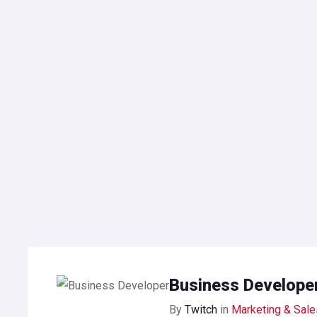
Business Develope
By
Twitch
in
Marketing & Sale