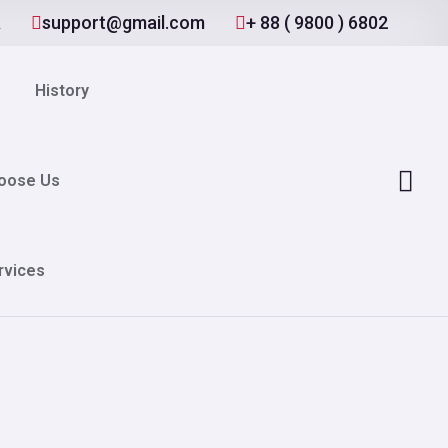
A
support@gmail.com
+ 88 ( 9800 ) 6802
History
oose Us
rvices