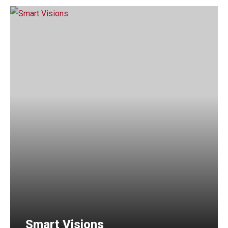
Smart Visions