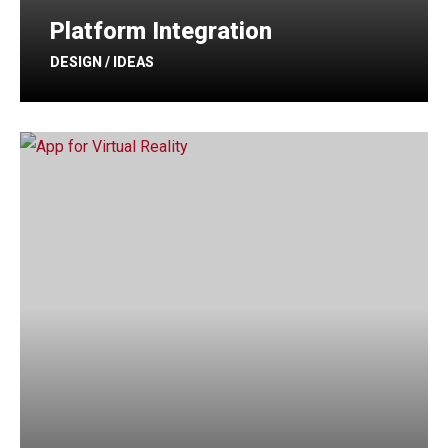
Platform Integration
DESIGN / IDEAS