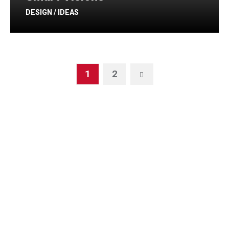
DESIGN / IDEAS
1
2