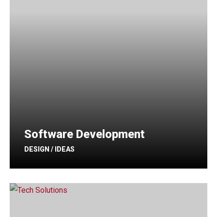
Software Development
DESIGN / IDEAS