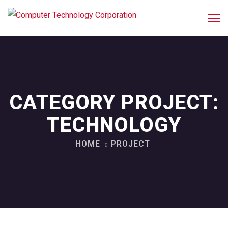
CATEGORY PROJECT:
TECHNOLOGY
HOME
PROJECT