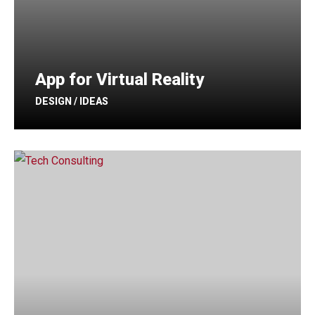
App for Virtual Reality
DESIGN / IDEAS