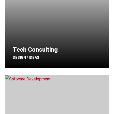
Tech Consulting
DESIGN / IDEAS