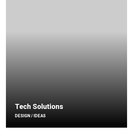
Tech Solutions
DESIGN / IDEAS