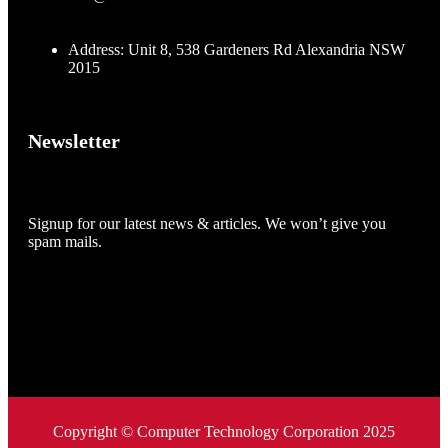
Address: Unit 8, 538 Gardeners Rd Alexandria NSW
2015
Newsletter
Signup for our latest news & articles. We won’t give you
spam mails.
Copyright © Computer Technology Corporation 2025