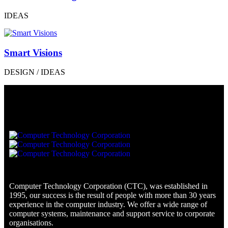
IDEAS
Smart Visions
DESIGN / IDEAS
Computer Technology Corporation (CTC), was established in
1995, our success is the result of people with more than 30 years
experience in the computer industry. We offer a wide range of
computer systems, maintenance and support service to corporate
organisations.