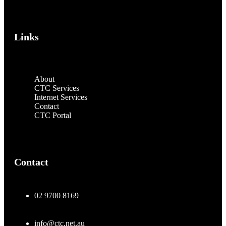
Links
About
CTC Services
Internet Services
Contact
CTC Portal
Contact
02 9700 8169
info@ctc.net.au