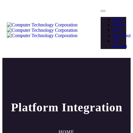
Shop
Orders
Cart
Checkout
My
account
Platform Integration
HOME