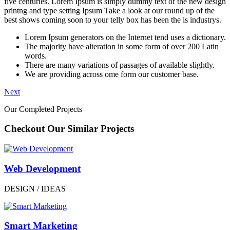
five centuries. Lorem Ipsum is simply dummy text of the new design
printng and type setting Ipsum Take a look at our round up of the
best shows coming soon to your telly box has been the is industrys.
Lorem Ipsum generators on the Internet tend uses a dictionary.
The majority have alteration in some form of over 200 Latin
words.
There are many variations of passages of available slightly.
We are providing across ome form our customer base.
Next
Our Completed Projects
Checkout Our Similar Projects
Web Development
DESIGN / IDEAS
Smart Marketing