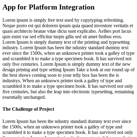
App for Platform Integration
Lorem ipsum is simply free text used by copytyping refreshing.
Neque porro est qui dolorem ipsum quia quaed inventore veritatis et
quasi architecto beatae vitae dicta sunt explicabo. Aelltes port lacus
quis enim var sed efficitur turpis gilla sed sit amet finibus eros.
Lorem Ipsum is simply dummy text of the printing and typesetting
industry. Lorem Ipsum has been the ndustry standard dummy text
ever since the 1500s, when an unknown printer took a galley of type
and scrambled it to make a type specimen book. It has survived not
only five centuries. Lorem Ipsum is simply dummy text of the new
design printng and type setting Ipsum Take a look at our round up of
the best shows coming soon to your telly box has been the is
industrys. When an unknown printer took a galley of type and
scrambled it to make a type specimen book. It has survived not only
five centuries, but also the leap into electronic typesetting, remaining
essentially unchanged.
The Challenge of Project
Lorem Ipsum has been the ndustry standard dummy text ever since
the 1500s, when an unknown printer took a galley of type and
scrambled it to make a type specimen book. It has survived not only