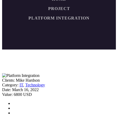
PROJECT
PLATFORM INTEGRATION
Clients:
Mike Hardson
Category:
IT
,
Technology
Date:
March 16, 2022
Value:
6800 USD