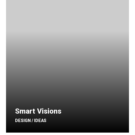
Smart Visions
DESIGN / IDEAS