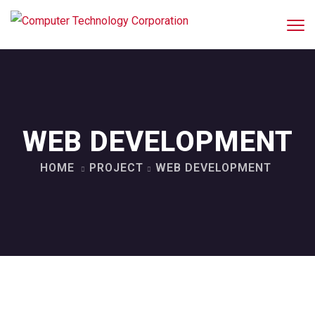
WEB DEVELOPMENT
HOME
PROJECT
WEB DEVELOPMENT