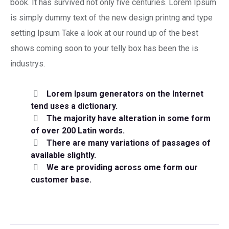
book. It has survived not only five centuries. Lorem Ipsum
is simply dummy text of the new design printng and type
setting Ipsum Take a look at our round up of the best
shows coming soon to your telly box has been the is
industrys.
Lorem Ipsum generators on the Internet
tend uses a dictionary.
The majority have alteration in some form
of over 200 Latin words.
There are many variations of passages of
available slightly.
We are providing across ome form our
customer base.