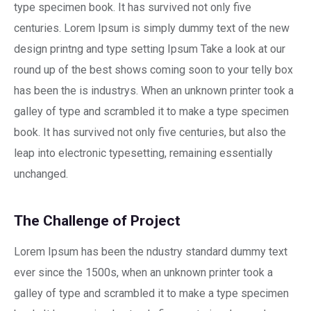
type specimen book. It has survived not only five
centuries. Lorem Ipsum is simply dummy text of the new
design printng and type setting Ipsum Take a look at our
round up of the best shows coming soon to your telly box
has been the is industrys. When an unknown printer took a
galley of type and scrambled it to make a type specimen
book. It has survived not only five centuries, but also the
leap into electronic typesetting, remaining essentially
unchanged.
The Challenge of Project
Lorem Ipsum has been the ndustry standard dummy text
ever since the 1500s, when an unknown printer took a
galley of type and scrambled it to make a type specimen