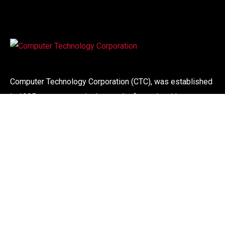
Computer Technology Corporation (CTC), was established
in 1995, our success is the result of people with more
than 30 years experience in the computer industry. We
offer a wide range of computer systems, maintenance and
support service to corporate organisations.
Links
About