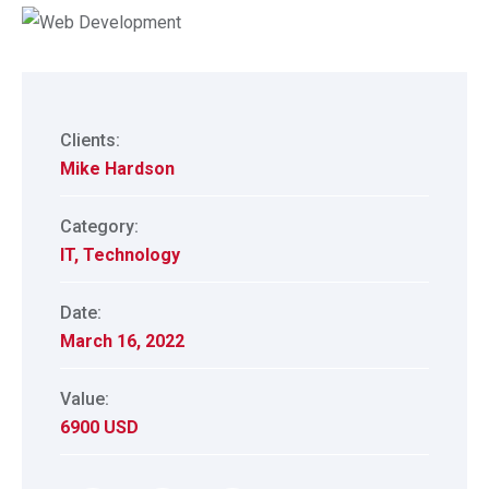
Clients:
Mike Hardson
Category:
IT
,
Technology
Date:
March 16, 2022
Value:
6900 USD