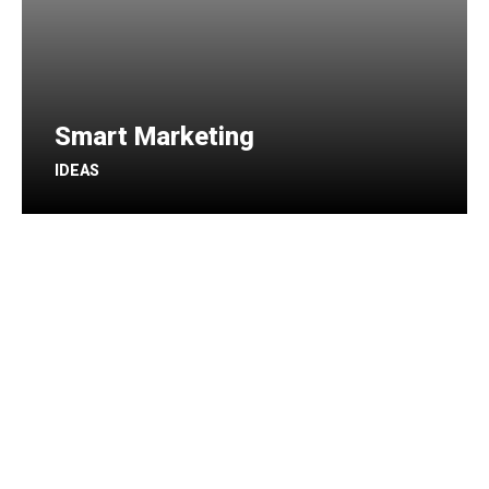
Smart Marketing
IDEAS