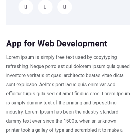
App for Web Development
Lorem ipsum is simply free text used by copytyping
refreshing. Neque porro est qui dolorem ipsum quia quaed
inventore veritatis et quasi architecto beatae vitae dicta
sunt explicabo. Aelltes port lacus quis enim var sed
efficitur turpis gilla sed sit amet finibus eros. Lorem Ipsum
is simply dummy text of the printing and typesetting
industry. Lorem Ipsum has been the ndustry standard
dummy text ever since the 1500s, when an unknown
printer took a galley of type and scrambled it to make a