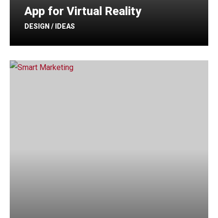
App for Virtual Reality
DESIGN / IDEAS