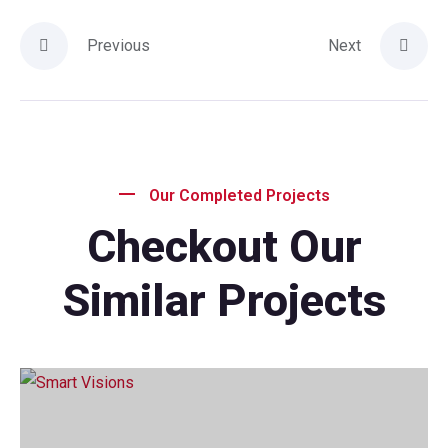
Previous
Next
Our Completed Projects
Checkout Our
Similar Projects